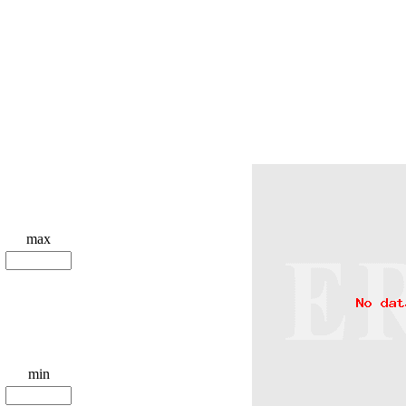
max
min