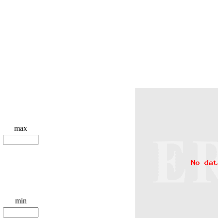
max
min