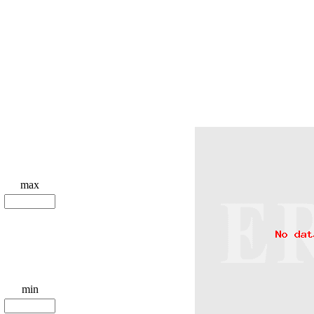
max
min