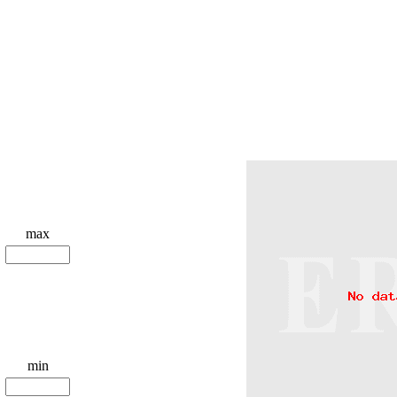
max
min