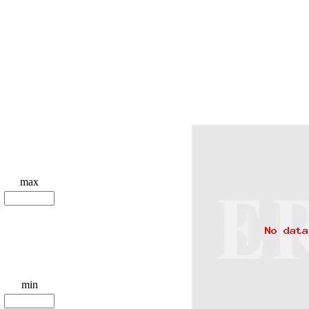
max
min