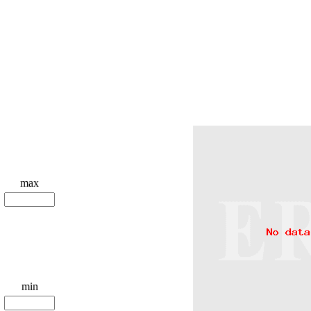
max
min