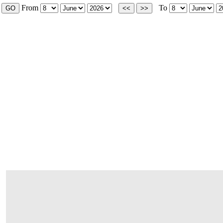
From
To