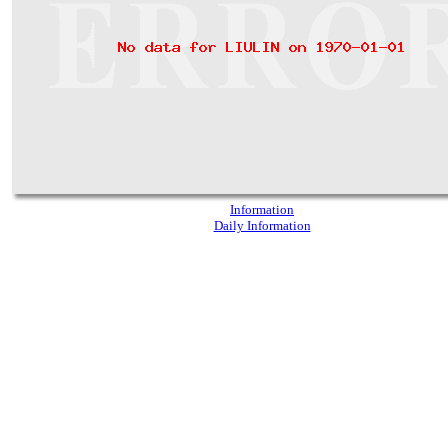
Information
Daily Information