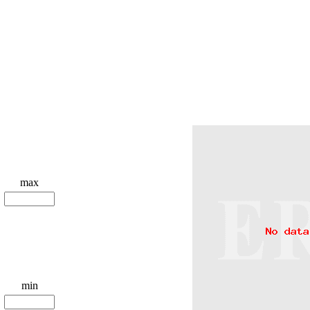
max
min