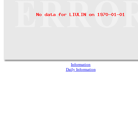
Information
Daily Information