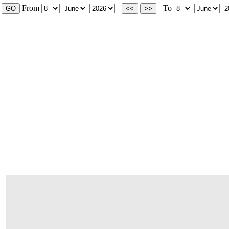
From
To