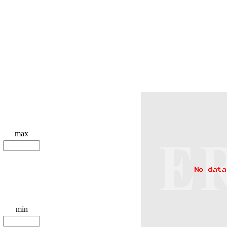
max
min