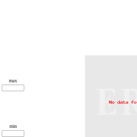
max
min