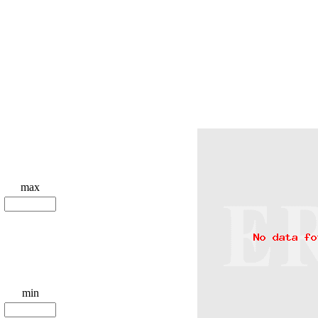
max
min