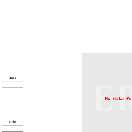
max
min