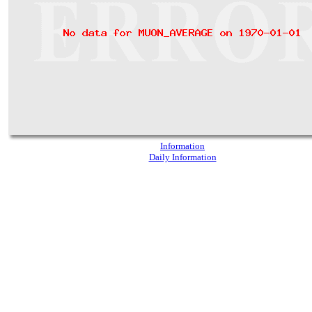
Information
Daily Information