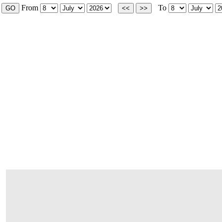
From
To