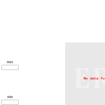
max
min