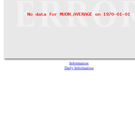
Information
Daily Information