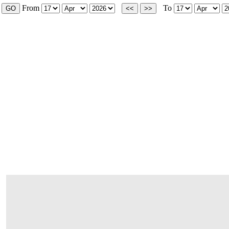
From
To