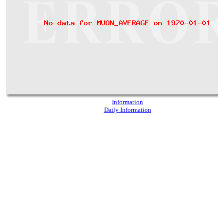
Information
Daily Information