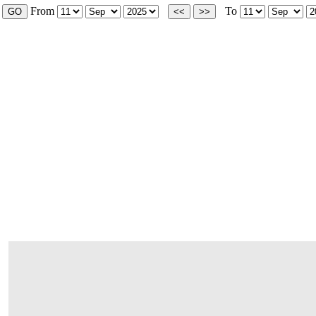
From
To