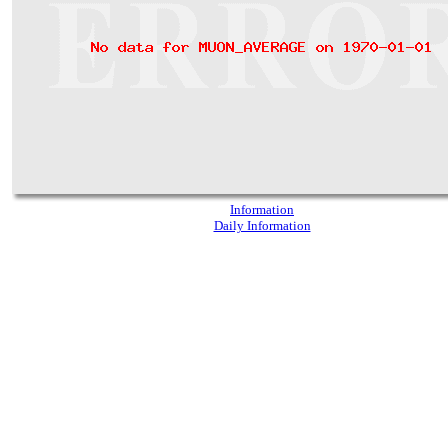
Information
Daily Information