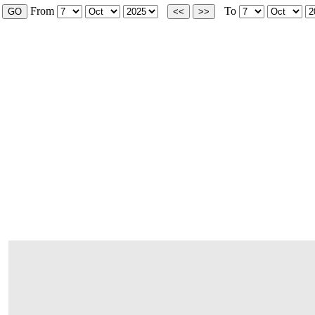
From
To