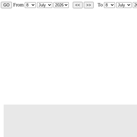
From
To