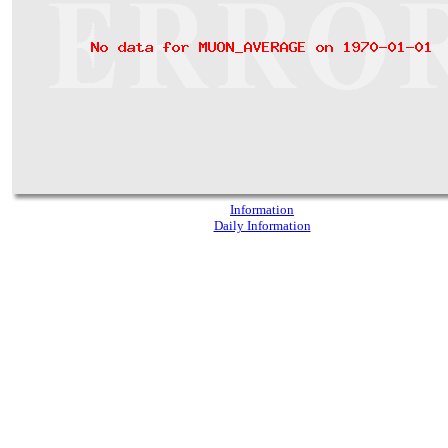
Information
Daily Information