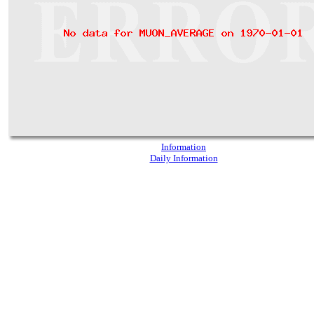
Information
Daily Information