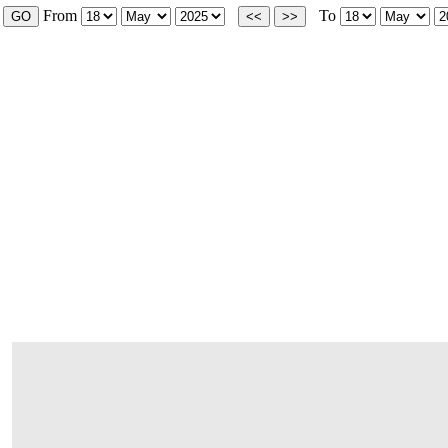
From
To