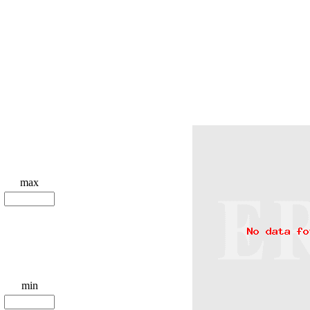
max
min