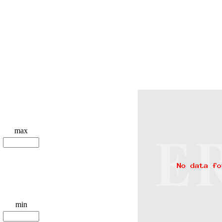
max
min