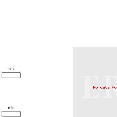
max
min