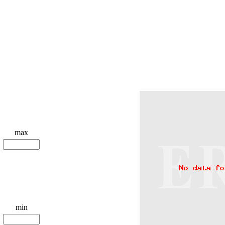
max
min