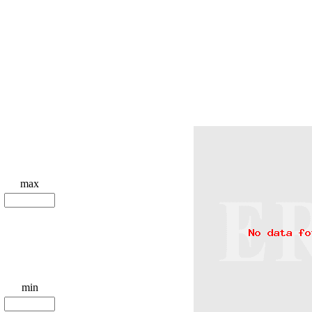
max
min