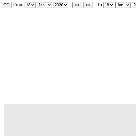
From
To