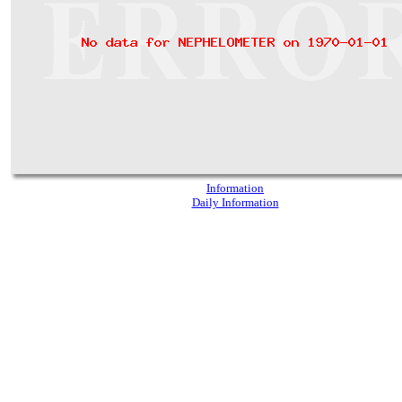
Information
Daily Information