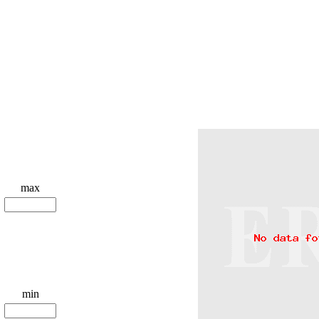
max
min