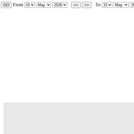
From
To