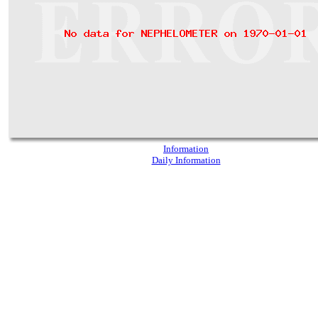
Information
Daily Information