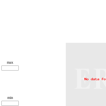
max
min