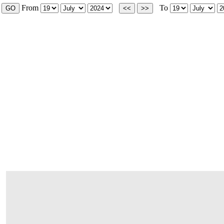
From
To