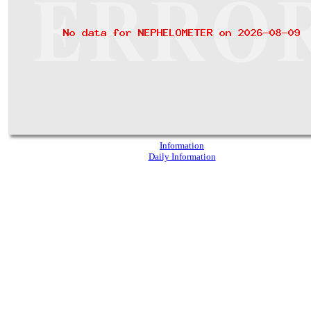
Information
Daily Information