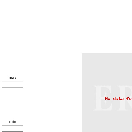
max
min