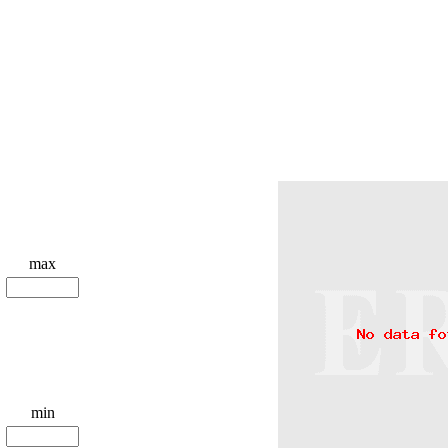
max
min