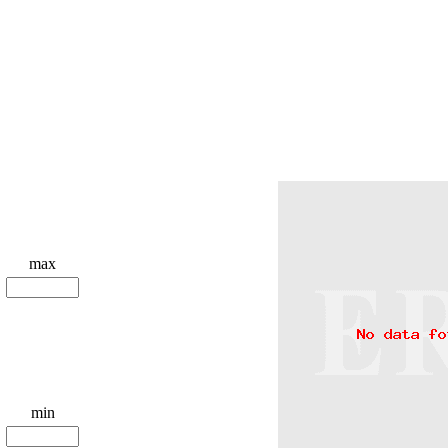
max
min