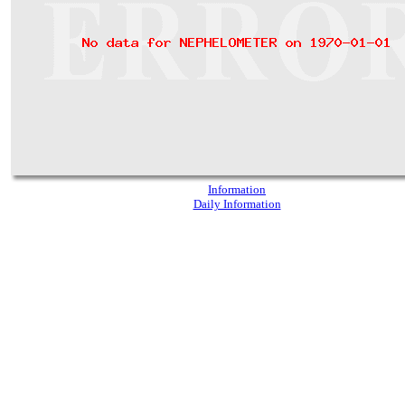
Information
Daily Information