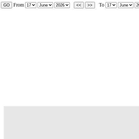
From
To