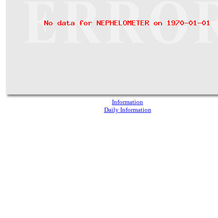
Information
Daily Information