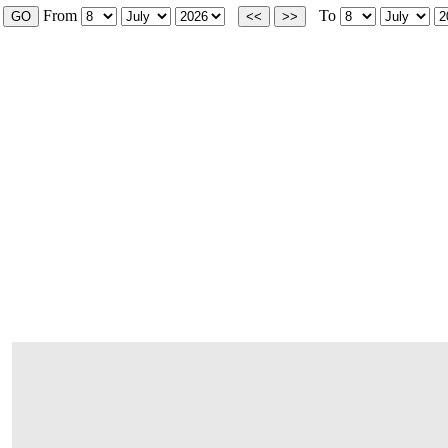
From
To