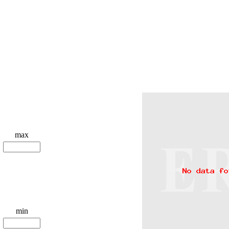
max
min