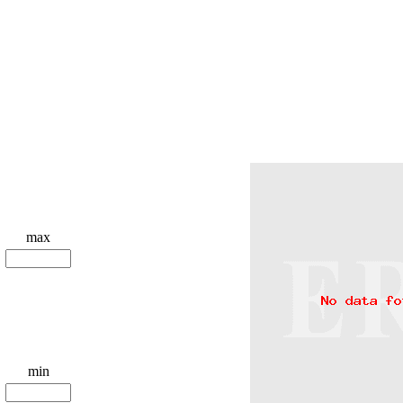
max
min