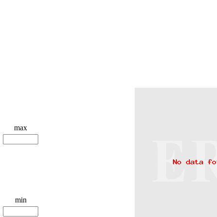
max
min