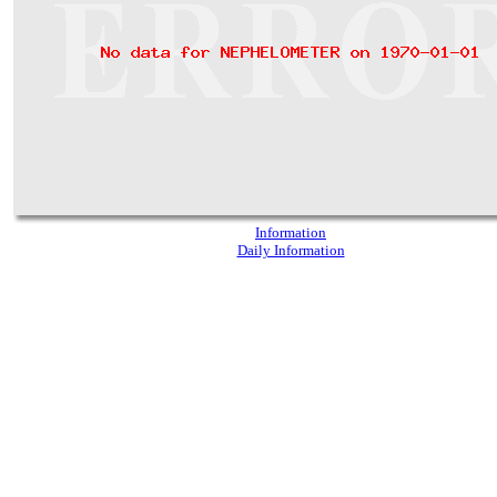
Information
Daily Information