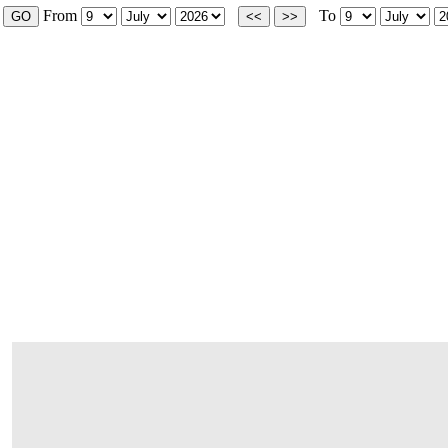
From
To