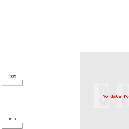
max
min