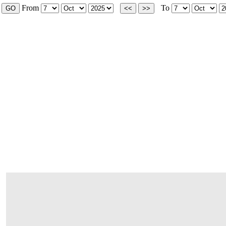
From
To