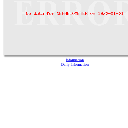
Information
Daily Information