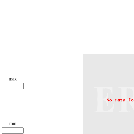
max
min