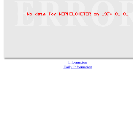
Information
Daily Information