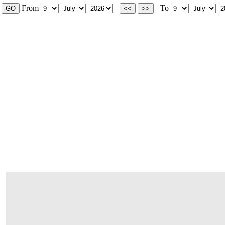
From
To