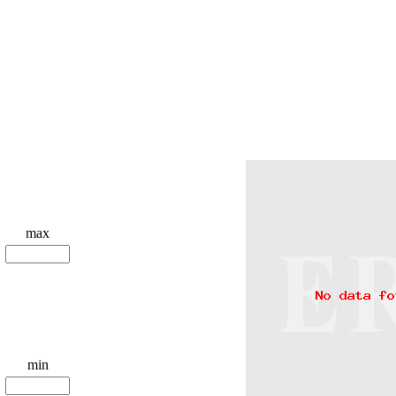
max
min