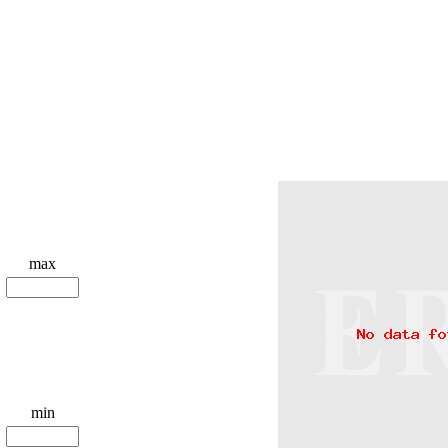
max
min