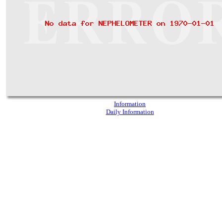
Information
Daily Information