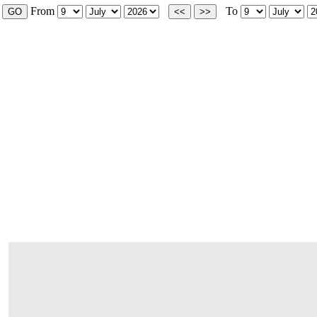
From
To