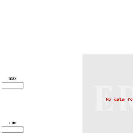
max
min