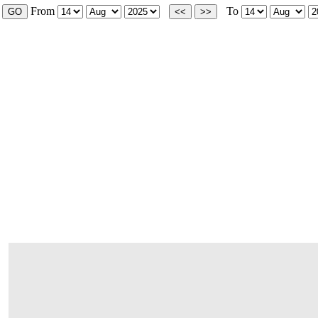
From
To