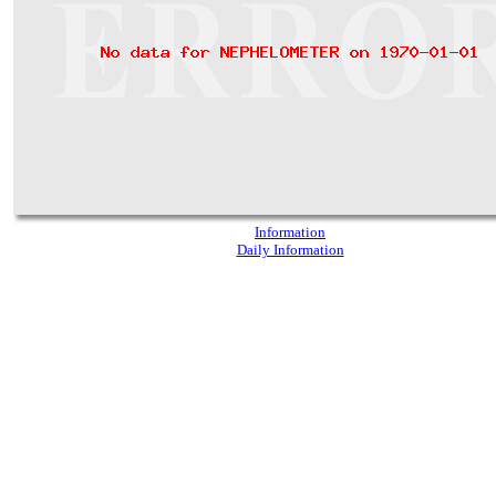
Information
Daily Information