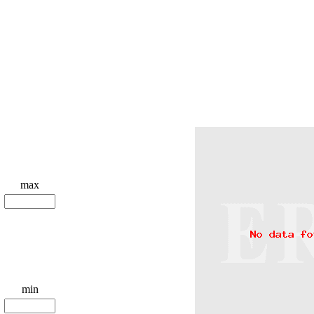
max
min