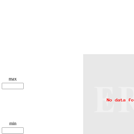
max
min